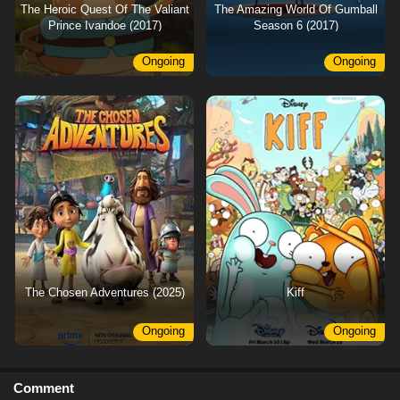
The Heroic Quest Of The Valiant
The Amazing World Of Gumball
Prince Ivandoe (2017)
Season 6 (2017)
Ongoing
Ongoing
The Chosen Adventures (2025)
Kiff
Ongoing
Ongoing
Comment