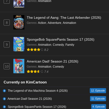
7
Genres
:
Animation
The Legend of Aang: The Last Airbender (2026)
8
Genres
:
Action
,
Adventure
,
Animation
SpongeBob SquarePants Season 17 (2026)
9
Genres
:
Animation
,
Comedy
,
Family
8.2
American Dad! Season 21 (2026)
10
Genres
:
Animation
,
Comedy
7.4
Currently on KimCartoon
The Legend of Vox Machina Season 4 (2026)
12. Episode
American Dad! Season 21 (2026)
11. Episode
SpongeBob SquarePants Season 17 (2026)
4. Episode