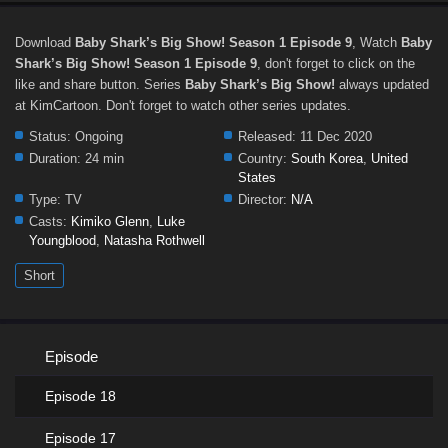
Download
Baby Shark’s Big Show! Season 1 Episode 9
, Watch
Baby
Shark’s Big Show! Season 1 Episode 9
, don't forget to click on the
like and share button. Series
Baby Shark’s Big Show!
always updated
at KimCartoon. Don't forget to watch other series updates.
Status:
Ongoing
Released:
11 Dec 2020
Duration:
24 min
Country:
South Korea
,
United
States
Type:
TV
Director:
N/A
Casts:
Kimiko Glenn
,
Luke
Youngblood
,
Natasha Rothwell
Short
Episode
Episode 18
Episode 17