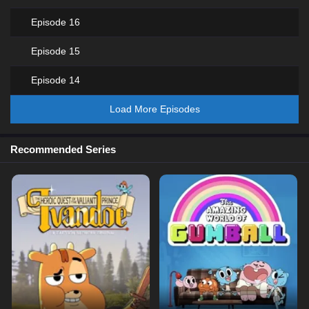
Episode 16
Episode 15
Episode 14
Load More Episodes
Recommended Series