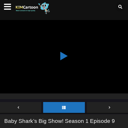
Baby Shark’s Big Show! Season 1 Episode 9