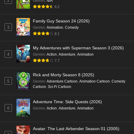
2
Genres
:
N/A
9.2
Family Guy Season 24 (2026)
3
Genres
:
Animation
,
Comedy
8.1
My Adventures with Superman Season 3 (2026)
4
Genres
:
Action
,
Adventure
,
Animation
7.7
Rick and Morty Season 8 (2025)
5
Genres
:
Adventure Cartoon
,
Animation Cartoon
,
Comedy
Cartoon
,
Sci-Fi Cartoon
Adventure Time: Side Quests (2026)
6
Genres
:
Action
,
Adventure
,
Animation
Avatar: The Last Airbender Season 01 (2005)