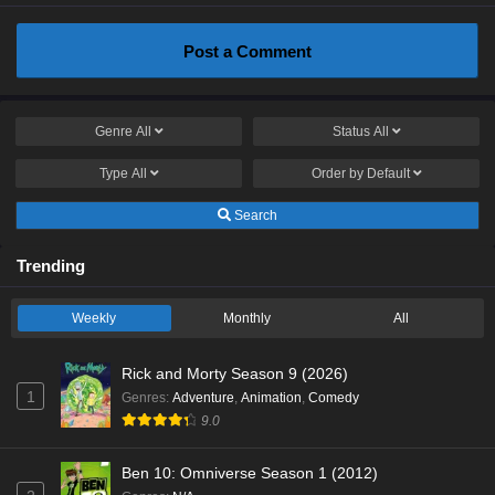
Post a Comment
Genre
All
Status
All
Type
All
Order by
Default
Search
Trending
Weekly
Monthly
All
Rick and Morty Season 9 (2026)
1
Genres
:
Adventure
,
Animation
,
Comedy
9.0
Ben 10: Omniverse Season 1 (2012)