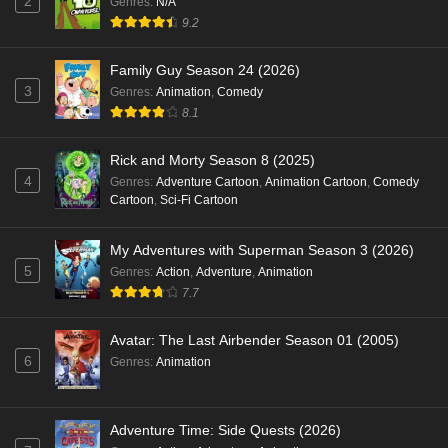
2
Genres
:
N/A
9.2
Family Guy Season 24 (2026)
3
Genres
:
Animation
,
Comedy
8.1
Rick and Morty Season 8 (2025)
4
Genres
:
Adventure Cartoon
,
Animation Cartoon
,
Comedy
Cartoon
,
Sci-Fi Cartoon
My Adventures with Superman Season 3 (2026)
5
Genres
:
Action
,
Adventure
,
Animation
7.7
Avatar: The Last Airbender Season 01 (2005)
6
Genres
:
Animation
Adventure Time: Side Quests (2026)