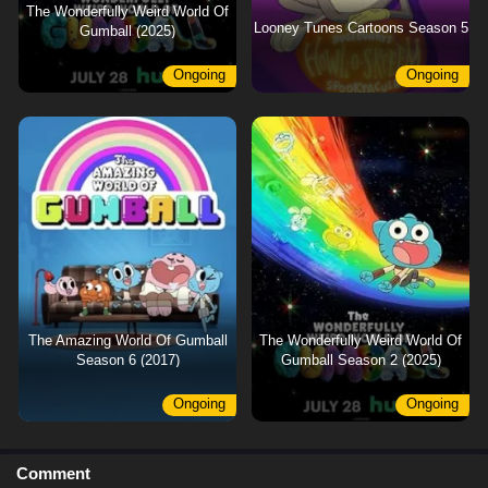
The Wonderfully Weird World Of
Looney Tunes Cartoons Season 5
Gumball (2025)
Ongoing
Ongoing
The Amazing World Of Gumball
The Wonderfully Weird World Of
Season 6 (2017)
Gumball Season 2 (2025)
Ongoing
Ongoing
Comment