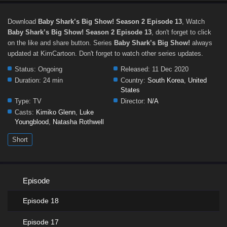
Download
Baby Shark’s Big Show! Season 2 Episode 13
, Watch
Baby Shark’s Big Show! Season 2 Episode 13
, don't forget to click
on the like and share button. Series
Baby Shark’s Big Show!
always
updated at KimCartoon. Don't forget to watch other series updates.
Status:
Ongoing
Released:
11 Dec 2020
Duration:
24 min
Country:
South Korea
,
United
States
Type:
TV
Director:
N/A
Casts:
Kimiko Glenn
,
Luke
Youngblood
,
Natasha Rothwell
Short
Episode
Episode 18
Episode 17