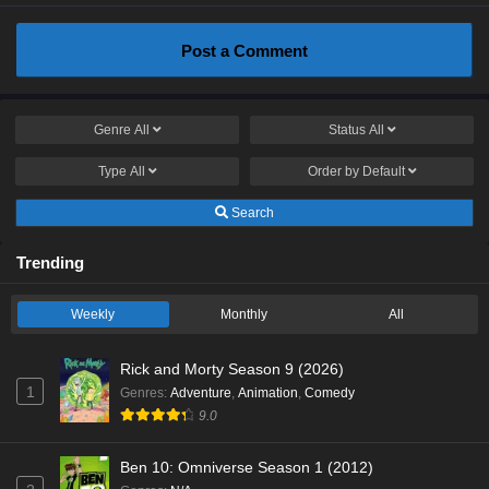
Post a Comment
Genre
All
Status
All
Type
All
Order by
Default
Search
Trending
Weekly
Monthly
All
Rick and Morty Season 9 (2026)
1
Genres
:
Adventure
,
Animation
,
Comedy
9.0
Ben 10: Omniverse Season 1 (2012)