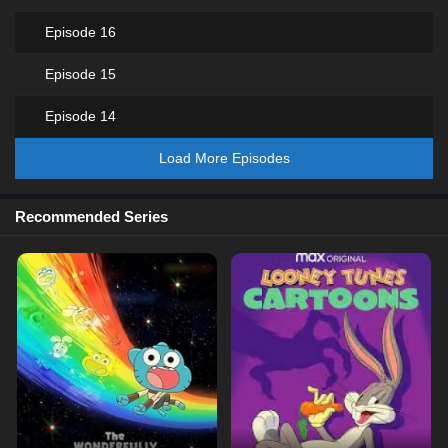
Episode 16
Episode 15
Episode 14
Load More Episodes
Recommended Series