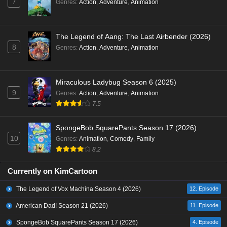
7
Genres
:
Action
,
Adventure
,
Animation
The Legend of Aang: The Last Airbender (2026)
8
Genres
:
Action
,
Adventure
,
Animation
Miraculous Ladybug Season 6 (2025)
9
Genres
:
Action
,
Adventure
,
Animation
7.5
SpongeBob SquarePants Season 17 (2026)
10
Genres
:
Animation
,
Comedy
,
Family
8.2
Currently on KimCartoon
The Legend of Vox Machina Season 4 (2026)
12. Episode
American Dad! Season 21 (2026)
11. Episode
SpongeBob SquarePants Season 17 (2026)
4. Episode