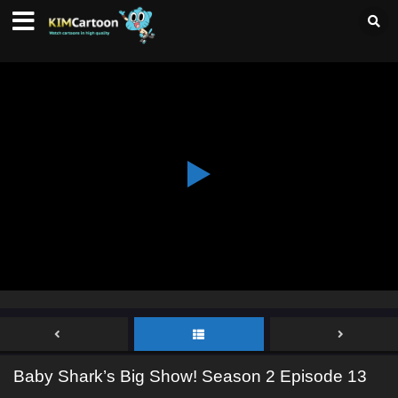
Baby Shark’s Big Show! Season 2 Episode 13