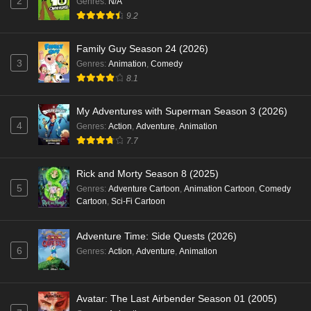
2
Genres
:
N/A
9.2
Family Guy Season 24 (2026)
3
Genres
:
Animation
,
Comedy
8.1
My Adventures with Superman Season 3 (2026)
4
Genres
:
Action
,
Adventure
,
Animation
7.7
Rick and Morty Season 8 (2025)
5
Genres
:
Adventure Cartoon
,
Animation Cartoon
,
Comedy
Cartoon
,
Sci-Fi Cartoon
Adventure Time: Side Quests (2026)
6
Genres
:
Action
,
Adventure
,
Animation
Avatar: The Last Airbender Season 01 (2005)