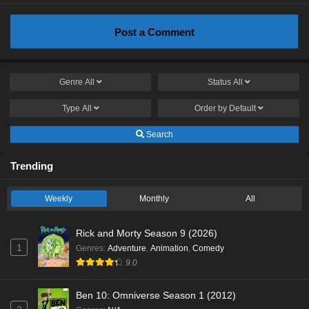
Post a Comment
Genre
All
Status
All
Type
All
Order by
Default
Search
Trending
Weekly
Monthly
All
Rick and Morty Season 9 (2026)
1
Genres
:
Adventure
,
Animation
,
Comedy
9.0
Ben 10: Omniverse Season 1 (2012)