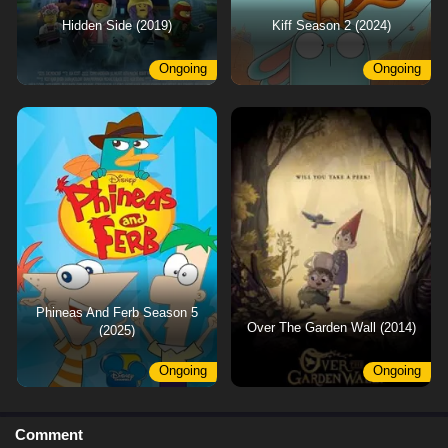
Hidden Side (2019)
Kiff Season 2 (2024)
Ongoing
Ongoing
Phineas And Ferb Season 5
Over The Garden Wall (2014)
(2025)
Ongoing
Ongoing
Comment