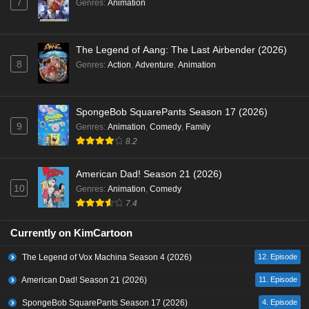
7
Genres
:
Animation
The Legend of Aang: The Last Airbender (2026)
8
Genres
:
Action
,
Adventure
,
Animation
SpongeBob SquarePants Season 17 (2026)
9
Genres
:
Animation
,
Comedy
,
Family
8.2
American Dad! Season 21 (2026)
10
Genres
:
Animation
,
Comedy
7.4
Currently on KimCartoon
The Legend of Vox Machina Season 4 (2026)
12. Episode
American Dad! Season 21 (2026)
11. Episode
SpongeBob SquarePants Season 17 (2026)
4. Episode