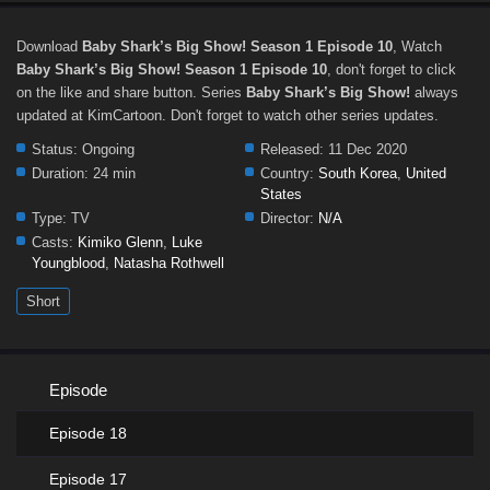
Download
Baby Shark’s Big Show! Season 1 Episode 10
, Watch
Baby Shark’s Big Show! Season 1 Episode 10
, don't forget to click
on the like and share button. Series
Baby Shark’s Big Show!
always
updated at KimCartoon. Don't forget to watch other series updates.
Status:
Ongoing
Released:
11 Dec 2020
Duration:
24 min
Country:
South Korea
,
United
States
Type:
TV
Director:
N/A
Casts:
Kimiko Glenn
,
Luke
Youngblood
,
Natasha Rothwell
Short
Episode
Episode 18
Episode 17