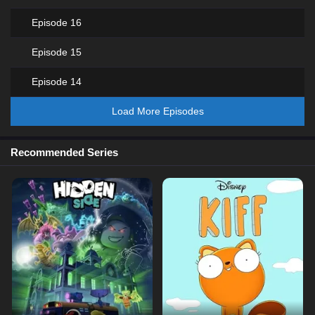
Episode 16
Episode 15
Episode 14
Load More Episodes
Recommended Series