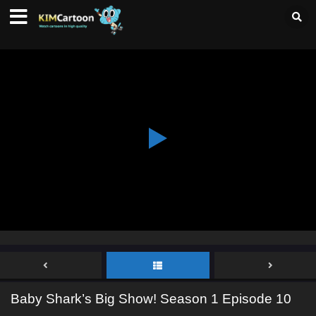
Baby Shark’s Big Show! Season 1 Episode 10