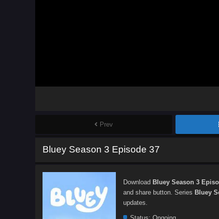
Prev
Bluey Season 3 Episode 37
Download
Bluey Season 3 Episo
and share button. Series
Bluey S
updates.
Status:
Ongoing