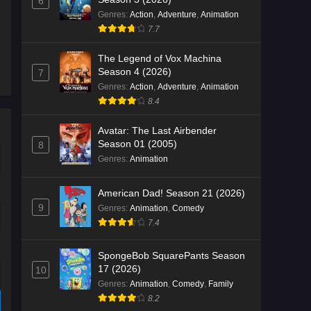
6
Genres
:
Action
,
Adventure
,
Animation
7.7
The Legend of Vox Machina
Season 4 (2026)
7
Genres
:
Action
,
Adventure
,
Animation
8.4
Avatar: The Last Airbender
Season 01 (2005)
8
Genres
:
Animation
American Dad! Season 21 (2026)
9
Genres
:
Animation
,
Comedy
7.4
SpongeBob SquarePants Season
17 (2026)
10
Genres
:
Animation
,
Comedy
,
Family
8.2