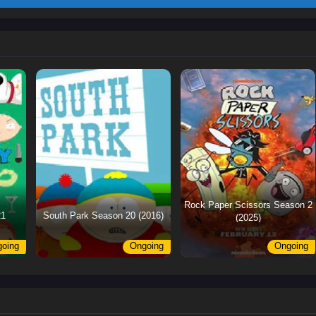
Rock Paper Scissors Season 2
21
South Park Season 20 (2016)
(2025)
oing
Ongoing
Ongoing