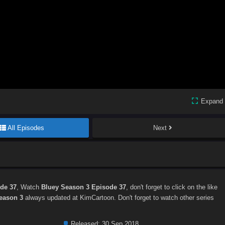
Expand
All Episodes
Next
de 37
, Watch
Bluey Season 3 Episode 37
, don't forget to click on the like
eason 3
always updated at KimCartoon. Don't forget to watch other series
Released:
30 Sep 2018