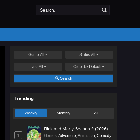
Genre
All
Status
All
Type
All
Order by
Default
Search
Trending
Weekly
Monthly
All
Rick and Morty Season 9 (2026)
1
Genres
:
Adventure
,
Animation
,
Comedy