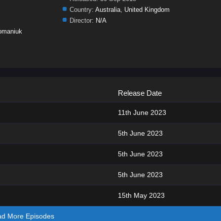
Country:
Australia
,
United Kingdom
Director:
N/A
omaniuk
Release Date
11th June 2023
5th June 2023
5th June 2023
5th June 2023
15th May 2023
ad More Episodes