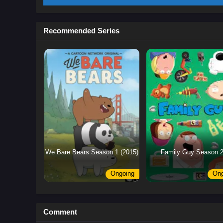
Recommended Series
We Bare Bears Season 1 (2015)
Family Guy Season 
Ongoing
Ong
Comment