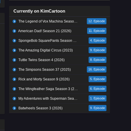
Currently on KimCartoon
The Legend of Vox Machina Season 4 (2026)
12. Episode
American Dad! Season 21 (2026)
11. Episode
SpongeBob SquarePants Season 17 (2026)
4. Episode
The Amazing Digital Circus (2023)
9. Episode
Tuttle Twins Season 4 (2026)
8. Episode
The Simpsons Season 37 (2025)
16. Episode
Rick and Morty Season 9 (2026)
5. Episode
The Wingfeather Saga Season 3 (2026)
6. Episode
My Adventures with Superman Season 3 (2026)
1. Episode
Batwheels Season 3 (2026)
9. Episode