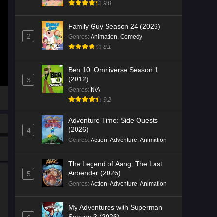
9.0
Family Guy Season 24 (2026)
2
Genres
:
Animation
,
Comedy
8.1
Ben 10: Omniverse Season 1
(2012)
3
Genres
:
N/A
9.2
Adventure Time: Side Quests
(2026)
4
Genres
:
Action
,
Adventure
,
Animation
The Legend of Aang: The Last
Airbender (2026)
5
Genres
:
Action
,
Adventure
,
Animation
My Adventures with Superman
Season 3 (2026)