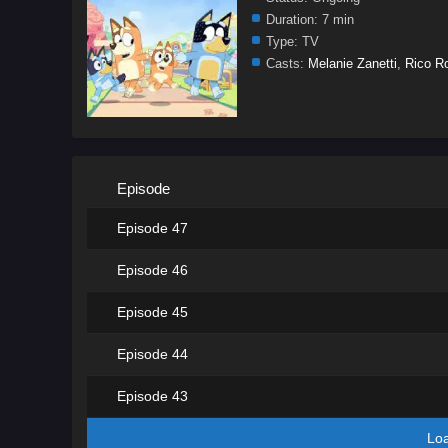
Duration:
7 min
Type:
TV
Casts:
Melanie Zanetti
,
Rico R
Episode
Episode 47
Episode 46
Episode 45
Episode 44
Episode 43
Lo