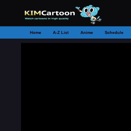
Home
A-Z List
Anime
Schedule