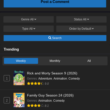
Post a Comment
Genre
All
Status
All
Type
All
Order by
Default
Search
Trending
Weekly
Monthly
All
Rick and Morty Season 9 (2026)
1
Genres
:
Adventure
,
Animation
,
Comedy
9.0
Family Guy Season 24 (2026)
2
Genres
:
Animation
,
Comedy
8.1