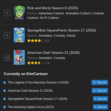
Rick and Morty Season 8 (2025)
8
Genres
:
Adventure Cartoon
,
Animation Cartoon
,
Comedy
Cartoon
,
Sci-Fi Cartoon
SpongeBob SquarePants Season 17 (2026)
9
Genres
:
Animation
,
Comedy
,
Family
8.2
American Dad! Season 21 (2026)
10
Genres
:
Animation
,
Comedy
7.4
Currently on KimCartoon
The Legend of Vox Machina Season 4 (2026)
12. Episode
American Dad! Season 21 (2026)
11. Episode
SpongeBob SquarePants Season 17 (2026)
4. Episode
The Amazing Digital Circus (2023)
9. Episode