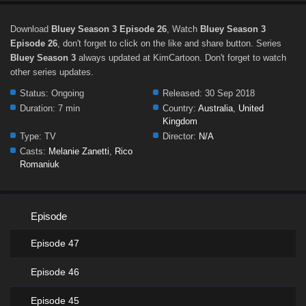
Download
Bluey Season 3 Episode 26
, Watch
Bluey Season 3
Episode 26
, don't forget to click on the like and share button. Series
Bluey Season 3
always updated at KimCartoon. Don't forget to watch
other series updates.
Status:
Ongoing
Released:
30 Sep 2018
Duration:
7 min
Country:
Australia
,
United
Kingdom
Type:
TV
Director:
N/A
Casts:
Melanie Zanetti
,
Rico
Romaniuk
Episode
Episode 47
Episode 46
Episode 45