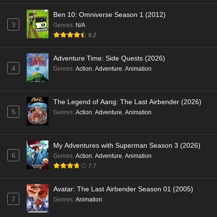
Ben 10: Omniverse Season 1 (2012)
3
Genres
:
N/A
9.2
Adventure Time: Side Quests (2026)
4
Genres
:
Action
,
Adventure
,
Animation
The Legend of Aang: The Last Airbender (2026)
5
Genres
:
Action
,
Adventure
,
Animation
My Adventures with Superman Season 3 (2026)
6
Genres
:
Action
,
Adventure
,
Animation
7.7
Avatar: The Last Airbender Season 01 (2005)
7
Genres
:
Animation