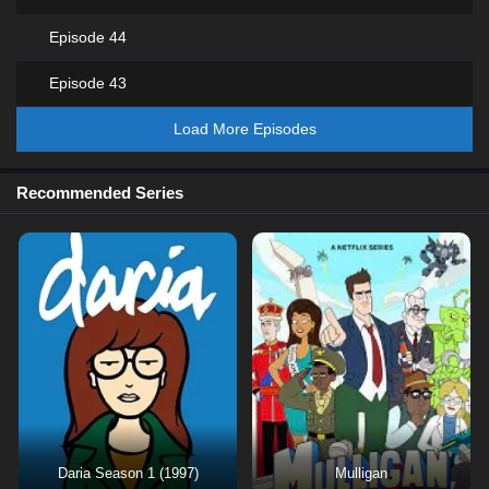
Episode 44
Episode 43
Load More Episodes
Recommended Series
Daria Season 1 (1997)
Mulligan