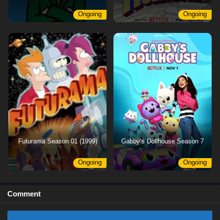
Ongoing
Ongoing
Futurama Season 01 (1999)
Gabby’s Dollhouse Season 7
Ongoing
Ongoing
Comment