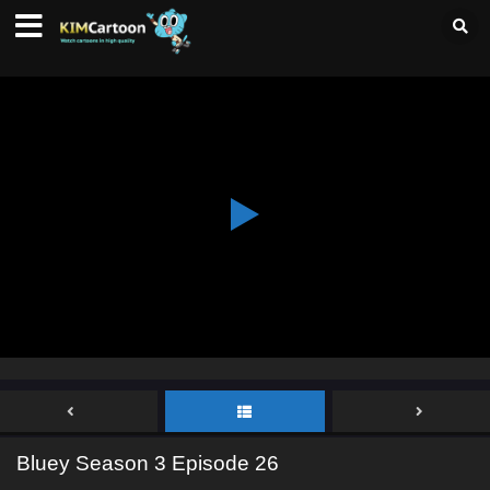
Bluey Season 3 Episode 26