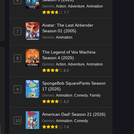
6
Genres
:
Action
,
Adventure
,
Animation
7.7
Avatar: The Last Airbender
Season 01 (2005)
7
Genres
:
Animation
The Legend of Vox Machina
Season 4 (2026)
8
Genres
:
Action
,
Adventure
,
Animation
8.4
SpongeBob SquarePants Season
17 (2026)
9
Genres
:
Animation
,
Comedy
,
Family
8.2
American Dad! Season 21 (2026)
10
Genres
:
Animation
,
Comedy
7.4