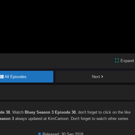
Expand
All Episodes
Next
de 38
, Watch
Bluey Season 3 Episode 38
, don't forget to click on the like
eason 3
always updated at KimCartoon. Don't forget to watch other series
Released:
30 Sep 2018