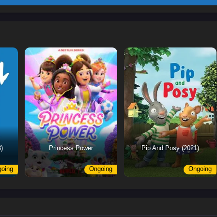
)
Princess Power
Pip And Posy (2021)
oing
Ongoing
Ongoing