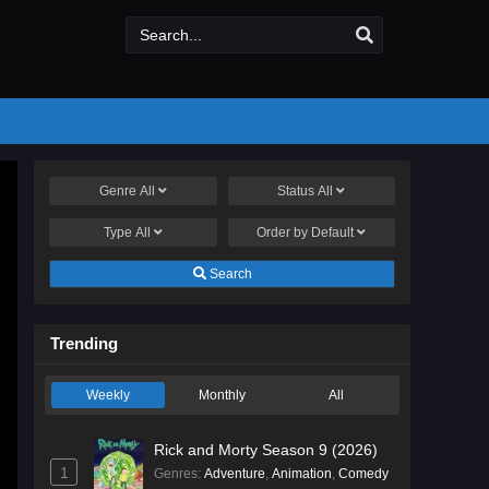
Genre
All
Status
All
Type
All
Order by
Default
Search
Trending
Weekly
Monthly
All
Rick and Morty Season 9 (2026)
1
Genres
:
Adventure
,
Animation
,
Comedy