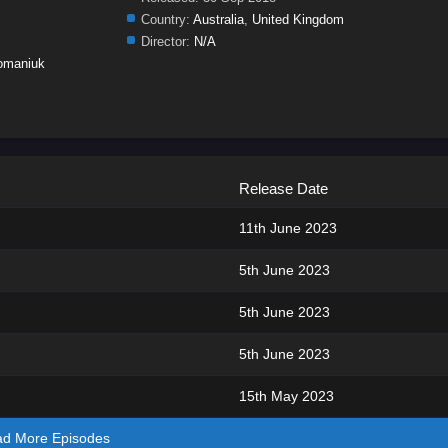
Country:
Australia
,
United Kingdom
Director:
N/A
omaniuk
Release Date
11th June 2023
5th June 2023
5th June 2023
5th June 2023
15th May 2023
ad More Episodes