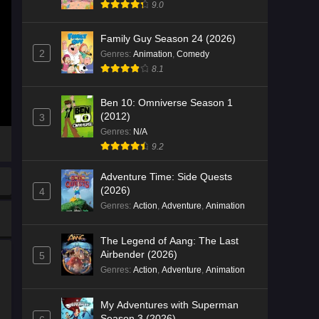
9.0
Family Guy Season 24 (2026)
2
Genres
:
Animation
,
Comedy
8.1
Ben 10: Omniverse Season 1
(2012)
3
Genres
:
N/A
9.2
Adventure Time: Side Quests
(2026)
4
Genres
:
Action
,
Adventure
,
Animation
The Legend of Aang: The Last
Airbender (2026)
5
Genres
:
Action
,
Adventure
,
Animation
My Adventures with Superman
Season 3 (2026)