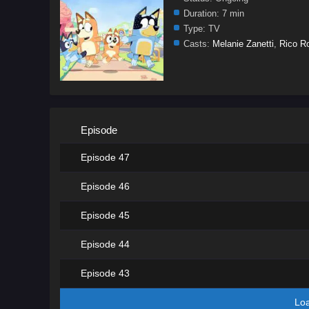
Duration:
7 min
Type:
TV
Casts:
Melanie Zanetti
,
Rico R
Episode
Episode 47
Episode 46
Episode 45
Episode 44
Episode 43
Lo