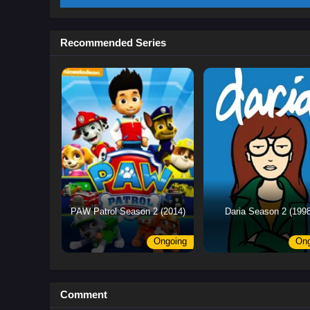
Recommended Series
PAW Patrol Season 2 (2014)
Daria Season 2 (1998
Ongoing
Ong
Comment