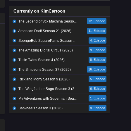
Currently on KimCartoon
The Legend of Vox Machina Season 4 (2026)
12. Episode
American Dad! Season 21 (2026)
11. Episode
SpongeBob SquarePants Season 17 (2026)
4. Episode
The Amazing Digital Circus (2023)
9. Episode
Tuttle Twins Season 4 (2026)
8. Episode
The Simpsons Season 37 (2025)
16. Episode
Rick and Morty Season 9 (2026)
5. Episode
The Wingfeather Saga Season 3 (2026)
6. Episode
My Adventures with Superman Season 3 (2026)
1. Episode
Batwheels Season 3 (2026)
9. Episode