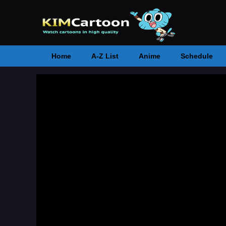
Home
A-Z List
Anime
Schedule