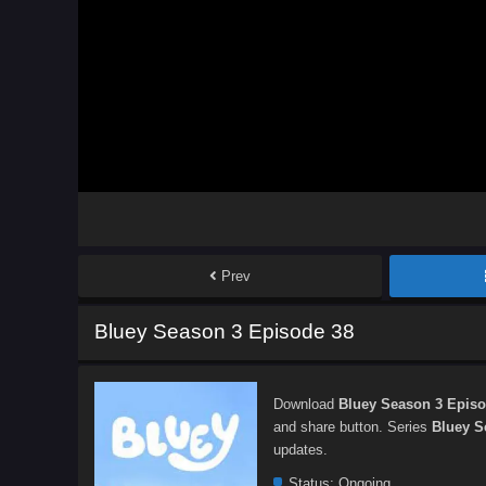
Prev
Bluey Season 3 Episode 38
Download
Bluey Season 3 Episo
and share button. Series
Bluey S
updates.
Status:
Ongoing