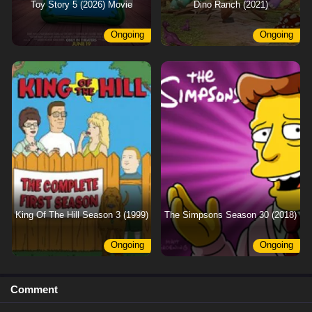
Toy Story 5 (2026) Movie
Dino Ranch (2021)
Ongoing
Ongoing
King Of The Hill Season 3 (1999)
The Simpsons Season 30 (2018)
Ongoing
Ongoing
Comment