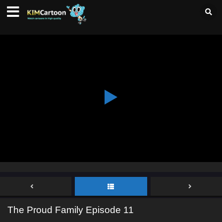
The Proud Family Episode 11