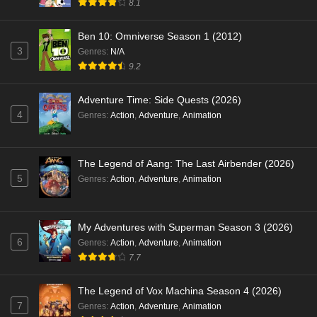
8.1
Ben 10: Omniverse Season 1 (2012)
3
Genres
:
N/A
9.2
Adventure Time: Side Quests (2026)
4
Genres
:
Action
,
Adventure
,
Animation
The Legend of Aang: The Last Airbender (2026)
5
Genres
:
Action
,
Adventure
,
Animation
My Adventures with Superman Season 3 (2026)
6
Genres
:
Action
,
Adventure
,
Animation
7.7
The Legend of Vox Machina Season 4 (2026)
7
Genres
:
Action
,
Adventure
,
Animation