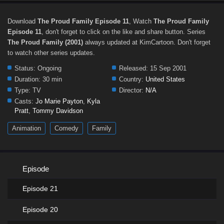
Download
The Proud Family Episode 11
, Watch
The Proud Family
Episode 11
, don't forget to click on the like and share button. Series
The Proud Family (2001)
always updated at KimCartoon. Don't forget
to watch other series updates.
Status:
Ongoing
Released:
15 Sep 2001
Duration:
30 min
Country:
United States
Type:
TV
Director:
N/A
Casts:
Jo Marie Payton
,
Kyla
Pratt
,
Tommy Davidson
Animation
Comedy
Family
Episode
Episode 21
Episode 20