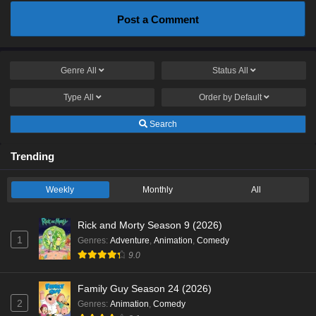
Post a Comment
Genre
All
Status
All
Type
All
Order by
Default
Search
Trending
Weekly
Monthly
All
Rick and Morty Season 9 (2026)
1
Genres
:
Adventure
,
Animation
,
Comedy
9.0
Family Guy Season 24 (2026)
2
Genres
:
Animation
,
Comedy