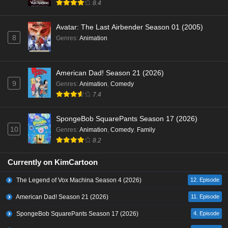
8.4
Avatar: The Last Airbender Season 01 (2005)
8
Genres
:
Animation
American Dad! Season 21 (2026)
9
Genres
:
Animation
,
Comedy
7.4
SpongeBob SquarePants Season 17 (2026)
10
Genres
:
Animation
,
Comedy
,
Family
8.2
Currently on KimCartoon
The Legend of Vox Machina Season 4 (2026)
12. Episode
American Dad! Season 21 (2026)
11. Episode
SpongeBob SquarePants Season 17 (2026)
4. Episode