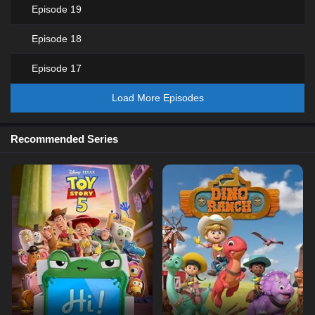
Episode 19
Episode 18
Episode 17
Load More Episodes
Recommended Series