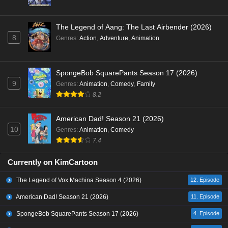
The Legend of Aang: The Last Airbender (2026)
8
Genres
:
Action
,
Adventure
,
Animation
SpongeBob SquarePants Season 17 (2026)
9
Genres
:
Animation
,
Comedy
,
Family
8.2
American Dad! Season 21 (2026)
10
Genres
:
Animation
,
Comedy
7.4
Currently on KimCartoon
The Legend of Vox Machina Season 4 (2026)
12. Episode
American Dad! Season 21 (2026)
11. Episode
SpongeBob SquarePants Season 17 (2026)
4. Episode