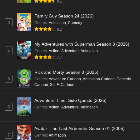
9.2
Family Guy Season 24 (2026)
3
Genres
:
Animation
,
Comedy
8.1
My Adventures with Superman Season 3 (2026)
4
Genres
:
Action
,
Adventure
,
Animation
7.7
Rick and Morty Season 8 (2025)
5
Genres
:
Adventure Cartoon
,
Animation Cartoon
,
Comedy
Cartoon
,
Sci-Fi Cartoon
Adventure Time: Side Quests (2026)
6
Genres
:
Action
,
Adventure
,
Animation
Avatar: The Last Airbender Season 01 (2005)
7
Genres
:
Animation