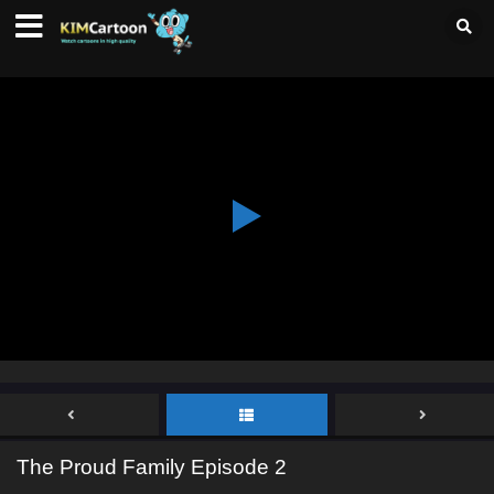
The Proud Family Episode 2