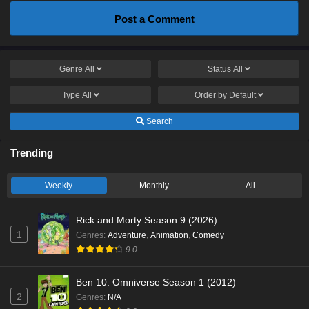
Post a Comment
Genre
All
Status
All
Type
All
Order by
Default
Search
Trending
Weekly
Monthly
All
Rick and Morty Season 9 (2026)
1
Genres
:
Adventure
,
Animation
,
Comedy
9.0
Ben 10: Omniverse Season 1 (2012)
2
Genres
:
N/A