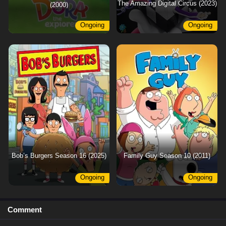
The Amazing Digital Circus (2023)
(2000)
Ongoing
Ongoing
Bob’s Burgers Season 16 (2025)
Family Guy Season 10 (2011)
Ongoing
Ongoing
Comment