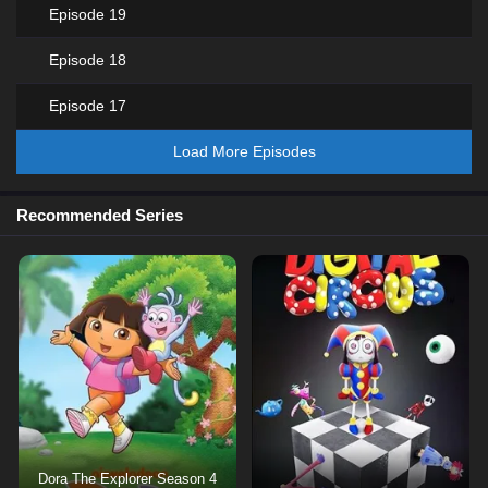
Episode 19
Episode 18
Episode 17
Load More Episodes
Recommended Series
Dora The Explorer Season 4