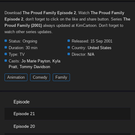
Download
The Proud Family Episode 2
, Watch
The Proud Family
Episode 2
, don't forget to click on the like and share button. Series
The
Proud Family (2001)
always updated at KimCartoon. Don't forget to
watch other series updates.
Status:
Ongoing
Released:
15 Sep 2001
Duration:
30 min
Country:
United States
Type:
TV
Director:
N/A
Casts:
Jo Marie Payton
,
Kyla
Pratt
,
Tommy Davidson
Animation
Comedy
Family
Episode
Episode 21
Episode 20