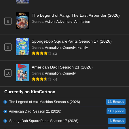
The Legend of Aang: The Last Airbender (2026)
8
Genres
:
Action
,
Adventure
,
Animation
SpongeBob SquarePants Season 17 (2026)
9
Genres
:
Animation
,
Comedy
,
Family
8.2
American Dad! Season 21 (2026)
10
Genres
:
Animation
,
Comedy
7.4
Currently on KimCartoon
The Legend of Vox Machina Season 4 (2026)
12. Episode
American Dad! Season 21 (2026)
11. Episode
SpongeBob SquarePants Season 17 (2026)
4. Episode