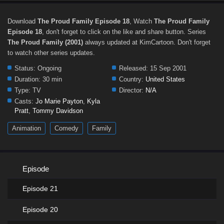
Download
The Proud Family Episode 18
, Watch
The Proud Family
Episode 18
, don't forget to click on the like and share button. Series
The Proud Family (2001)
always updated at KimCartoon. Don't forget
to watch other series updates.
Status:
Ongoing
Released:
15 Sep 2001
Duration:
30 min
Country:
United States
Type:
TV
Director:
N/A
Casts:
Jo Marie Payton
,
Kyla
Pratt
,
Tommy Davidson
Animation
Comedy
Family
Episode
Episode 21
Episode 20