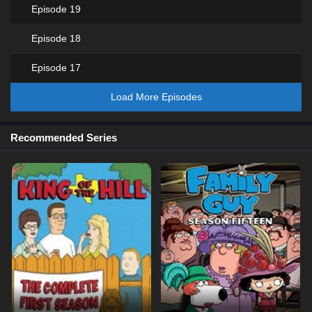
Episode 19
Episode 18
Episode 17
Load More Episodes
Recommended Series