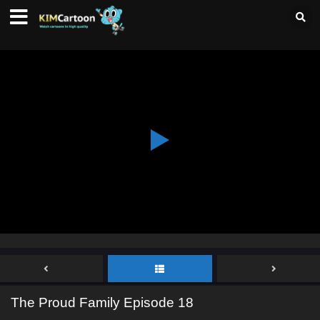
The Proud Family Episode 18