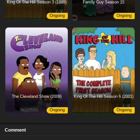
King Of The Hill Season 3 (1999)
Family Guy Season 15
Ongoing
Ongoing
The Cleveland Show (2009)
King Of The Hill Season 6 (2001)
Ongoing
Ongoing
Comment