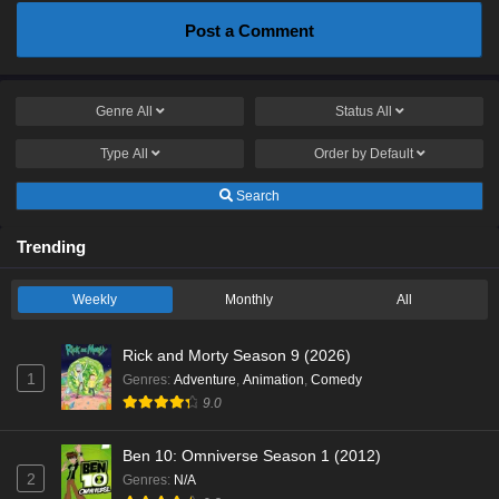
Post a Comment
Genre
All
Status
All
Type
All
Order by
Default
Search
Trending
Weekly
Monthly
All
Rick and Morty Season 9 (2026)
1
Genres
:
Adventure
,
Animation
,
Comedy
9.0
Ben 10: Omniverse Season 1 (2012)
2
Genres
:
N/A