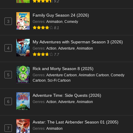
9.2
Family Guy Season 24 (2026)
3
Genres
:
Animation
,
Comedy
8.1
My Adventures with Superman Season 3 (2026)
4
Genres
:
Action
,
Adventure
,
Animation
7.7
Rick and Morty Season 8 (2025)
5
Genres
:
Adventure Cartoon
,
Animation Cartoon
,
Comedy
Cartoon
,
Sci-Fi Cartoon
Adventure Time: Side Quests (2026)
6
Genres
:
Action
,
Adventure
,
Animation
Avatar: The Last Airbender Season 01 (2005)
7
Genres
:
Animation