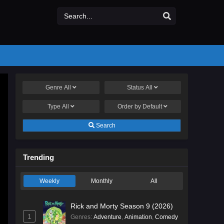
Genre
All
Status
All
Type
All
Order by
Default
Search
Trending
Weekly
Monthly
All
Rick and Morty Season 9 (2026)
1
Genres
:
Adventure
,
Animation
,
Comedy