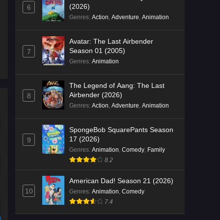
(2026)
6
Genres
:
Action
,
Adventure
,
Animation
Avatar: The Last Airbender
Season 01 (2005)
7
Genres
:
Animation
The Legend of Aang: The Last
Airbender (2026)
8
Genres
:
Action
,
Adventure
,
Animation
SpongeBob SquarePants Season
17 (2026)
9
Genres
:
Animation
,
Comedy
,
Family
8.2
American Dad! Season 21 (2026)
10
Genres
:
Animation
,
Comedy
7.4