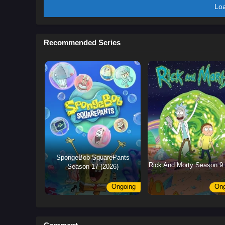
Lo
Recommended Series
SpongeBob SquarePants
Rick And Morty Season 9 
Season 17 (2026)
Ongoing
Ong