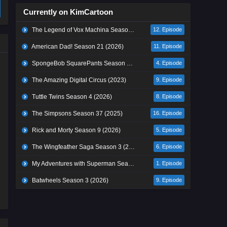
Currently on KimCartoon
The Legend of Vox Machina Season 4 (2026)
12. Episode
American Dad! Season 21 (2026)
11. Episode
SpongeBob SquarePants Season 17 (2026)
4. Episode
The Amazing Digital Circus (2023)
9. Episode
Tuttle Twins Season 4 (2026)
8. Episode
The Simpsons Season 37 (2025)
16. Episode
Rick and Morty Season 9 (2026)
5. Episode
The Wingfeather Saga Season 3 (2026)
6. Episode
My Adventures with Superman Season 3 (2026)
1. Episode
Batwheels Season 3 (2026)
9. Episode