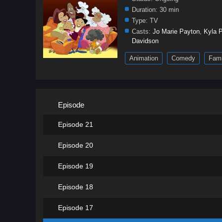
Duration:
30 min
Type:
TV
Casts:
Jo Marie Payton
,
Kyla P
Davidson
Animation
Comedy
Fami
Episode
Episode 21
Episode 20
Episode 19
Episode 18
Episode 17