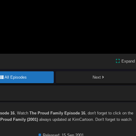
Expand
All Episodes
Next
isode 16
, Watch
The Proud Family Episode 16
, don't forget to click on the
 Proud Family (2001)
always updated at KimCartoon. Don't forget to watch
Released:
15 Sep 2001