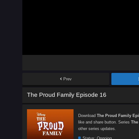
Prev
The Proud Family Episode 16
Download
The Proud Family Ep
like and share button. Series
The
other series updates.
Status:
Ongoing