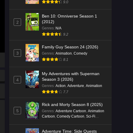
9.0
Ben 10: Omniverse Season 1
(2012)
2
Genres
:
N/A
9.2
Family Guy Season 24 (2026)
3
Genres
:
Animation
,
Comedy
8.1
My Adventures with Superman
Season 3 (2026)
4
Genres
:
Action
,
Adventure
,
Animation
7.7
Rick and Morty Season 8 (2025)
5
Genres
:
Adventure Cartoon
,
Animation
Cartoon
,
Comedy Cartoon
,
Sci-Fi
Cartoon
Adventure Time: Side Quests