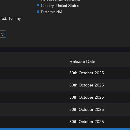
Country:
United States
Director:
N/A
ratt
,
Tommy
ly
Release Date
30th October 2025
30th October 2025
30th October 2025
30th October 2025
30th October 2025