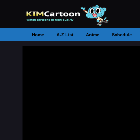
Home
A-Z List
Anime
Schedule