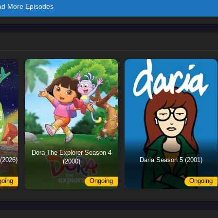
ad More Episodes
Dora The Explorer Season 4
(2026)
Daria Season 5 (2001)
(2000)
oing
Ongoing
Ongoing